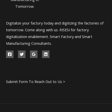
Tomorrow.
Digitalize your factory today and digitizing the factories of
tomorrow. Come along with us. RISESI for factory
digitalization enablement. Smart Factory and Smart
Manufacturing Consultants.
Submit Form To Reach Out to Us >