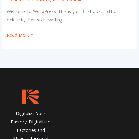
Welcome to WordPress. This is your first post. Edit or
delete it, then start writing!
Hello
Read More »
world!
Digitalize Your
Factory. Digitalized
Factories and
Manufacturing of